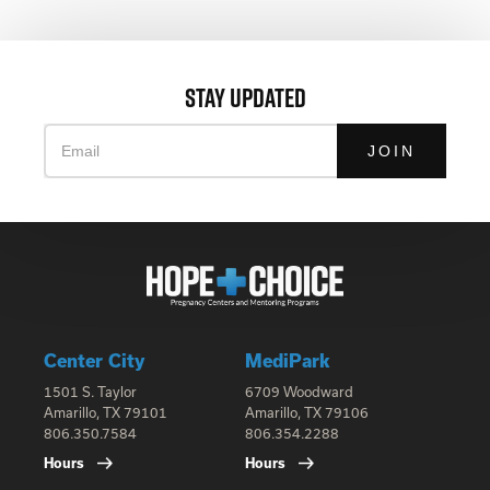
STAY UPDATED
Email
Center City
MediPark
1501 S. Taylor
6709 Woodward
Amarillo, TX 79101
Amarillo, TX 79106
806.350.7584
806.354.2288
Hours
Hours