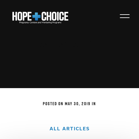
Anthony Bass O.D.
POSTED ON MAY 30, 2019 IN
ALL ARTICLES