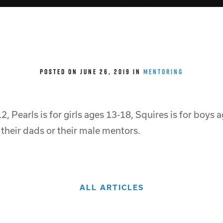
Who can participate in the programs?
POSTED ON JUNE 26, 2019 IN
MENTORING
12, Pearls is for girls ages 13-18, Squires is for boys
 their dads or their male mentors.
ALL ARTICLES