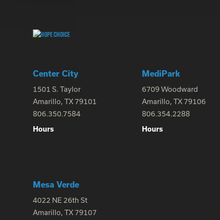
Center City
MediPark
1501 S. Taylor
6709 Woodward
Amarillo, TX 79101
Amarillo, TX 79106
806.350.7584
806.354.2288
Hours
Hours
Mesa Verde
4022 NE 26th St
Amarillo, TX 79107