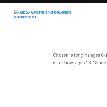
Chosen is for girls ages 8-
is for boys ages 13-18 and