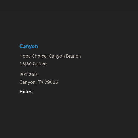
Canyon
Hope Choice, Canyon Branch
13|30 Coffee
201 26th
Canyon, TX 79015
Hours