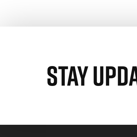
STAY UPD