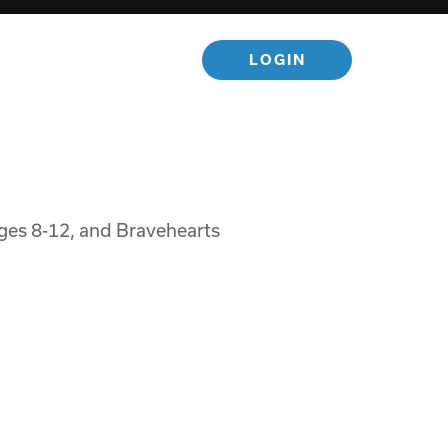
LOGIN
 ages 8-12, and Bravehearts