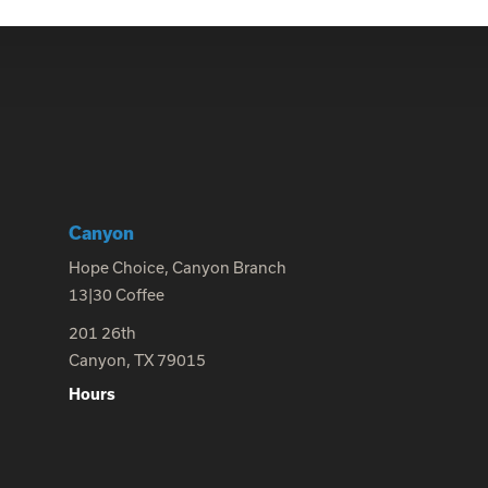
Canyon
Hope Choice, Canyon Branch
13|30 Coffee
201 26th
Canyon, TX 79015
Hours