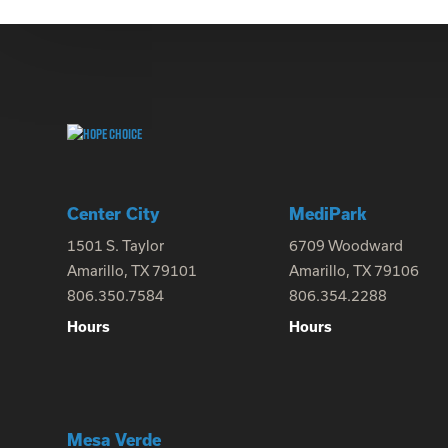
Center City
MediPark
1501 S. Taylor
6709 Woodward
Amarillo, TX 79101
Amarillo, TX 79106
806.350.7584
806.354.2288
Hours
Hours
Mesa Verde