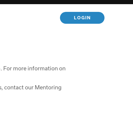
LOGIN
m. For more information on
, contact our Mentoring