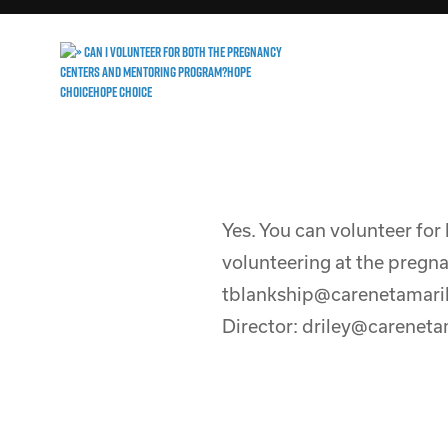
Yes. You can volunteer for
volunteering at the pregna
tblankship@carenetamaril
Director: driley@carenetam