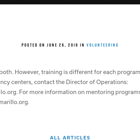
Can I volunteer for both the pregnancy centers and mentoring program?
POSTED ON JUNE 26, 2019 IN
VOLUNTEERING
 both. However, training is different for each progra
ncy centers, contact the Director of Operations:
lo.org. For more information on mentoring programs
arillo.org.
ALL ARTICLES