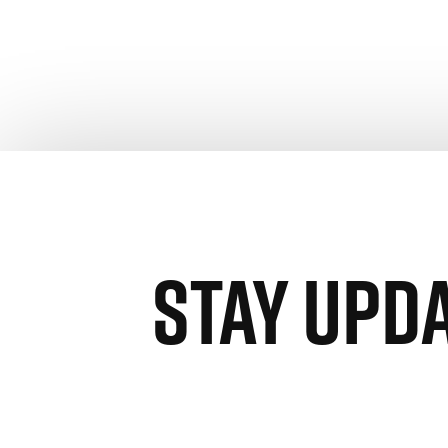
STAY UPD